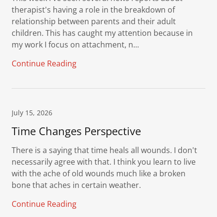
therapist's having a role in the breakdown of
relationship between parents and their adult
children. This has caught my attention because in
my work I focus on attachment, n...
Continue Reading
July 15, 2026
Time Changes Perspective
There is a saying that time heals all wounds. I don't
necessarily agree with that. I think you learn to live
with the ache of old wounds much like a broken
bone that aches in certain weather.
Continue Reading