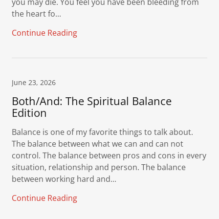
you may die. You feel you have been bleeding from
the heart fo...
Continue Reading
June 23, 2026
Both/And: The Spiritual Balance
Edition
Balance is one of my favorite things to talk about.
The balance between what we can and can not
control. The balance between pros and cons in every
situation, relationship and person. The balance
between working hard and...
Continue Reading