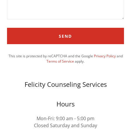
SEND
This site is protected by reCAPTCHA and the Google
Privacy Policy
and
Terms of Service
apply.
Felicity Counseling Services
Hours
Mon-Fri: 9:00 am - 5:00 pm
Closed Saturday and Sunday