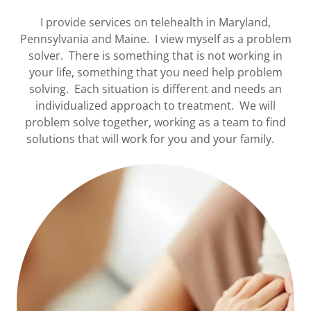
I provide services on telehealth in Maryland,
Pennsylvania and Maine. I view myself as a problem
solver. There is something that is not working in
your life, something that you need help problem
solving. Each situation is different and needs an
individualized approach to treatment. We will
problem solve together, working as a team to find
solutions that will work for you and your family.