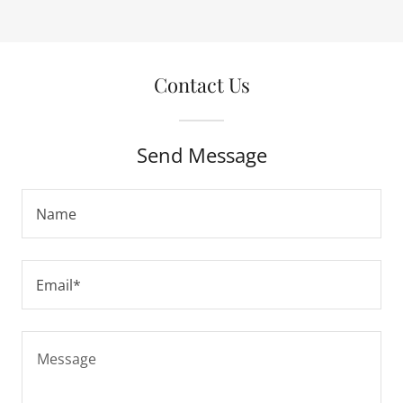
Contact Us
Send Message
Name
Email*