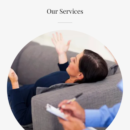
Our Services