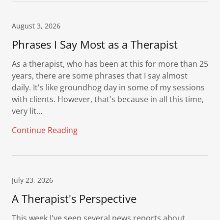
August 3, 2026
Phrases I Say Most as a Therapist
As a therapist, who has been at this for more than 25
years, there are some phrases that I say almost
daily. It's like groundhog day in some of my sessions
with clients. However, that's because in all this time,
very lit...
Continue Reading
July 23, 2026
A Therapist's Perspective
This week I've seen several news reports about