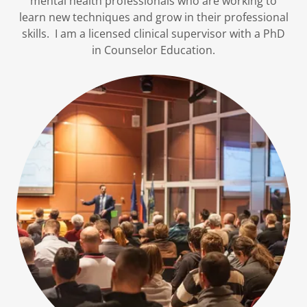
mental health professionals who are working to
learn new techniques and grow in their professional
skills. I am a licensed clinical supervisor with a PhD
in Counselor Education.