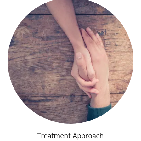
Treatment Approach