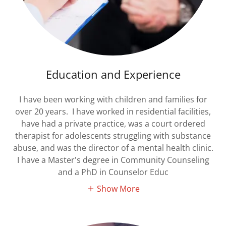
Education and Experience
I have been working with children and families for
over 20 years. I have worked in residential facilities,
have had a private practice, was a court ordered
therapist for adolescents struggling with substance
abuse, and was the director of a mental health clinic.
I have a Master's degree in Community Counseling
and a PhD in Counselor Educ
Show More