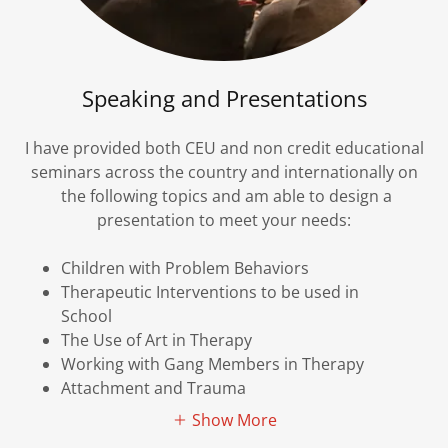
Speaking and Presentations
I have provided both CEU and non credit educational
seminars across the country and internationally on
the following topics and am able to design a
presentation to meet your needs:
Children with Problem Behaviors
Therapeutic Interventions to be used in
School
The Use of Art in Therapy
Working with Gang Members in Therapy
Attachment and Trauma
Show More