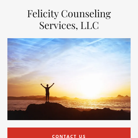
Felicity Counseling
Services, LLC
CONTACT US