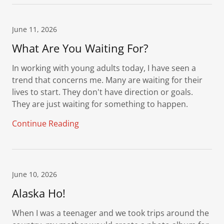
June 11, 2026
What Are You Waiting For?
In working with young adults today, I have seen a
trend that concerns me. Many are waiting for their
lives to start. They don't have direction or goals.
They are just waiting for something to happen.
Continue Reading
June 10, 2026
Alaska Ho!
When I was a teenager and we took trips around the