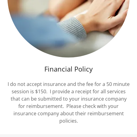
Financial Policy
I do not accept insurance and the fee for a 50 minute
session is $150. I provide a receipt for all services
that can be submitted to your insurance company
for reimbursement. Please check with your
insurance company about their reimbursement
policies.