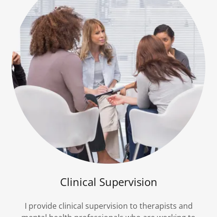
Clinical Supervision
I provide clinical supervision to therapists and