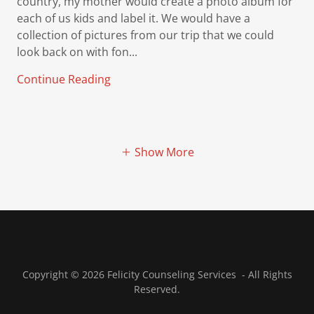
country, my mother would create a photo album for
each of us kids and label it. We would have a
collection of pictures from our trip that we could
look back on with fon...
Continue Reading
Show More
Copyright © 2026 Felicity Counseling Services - All Rights
Reserved.