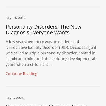
July 14, 2026
Personality Disorders: The New
Diagnosis Everyone Wants
A few years ago there was an epidemic of
Dissociative Identity Disorder (DID). Decades ago it
was called multiple personality disorder, rooted in
significant childhood abuse during developmental
years when a child's brai...
Continue Reading
July 1, 2026