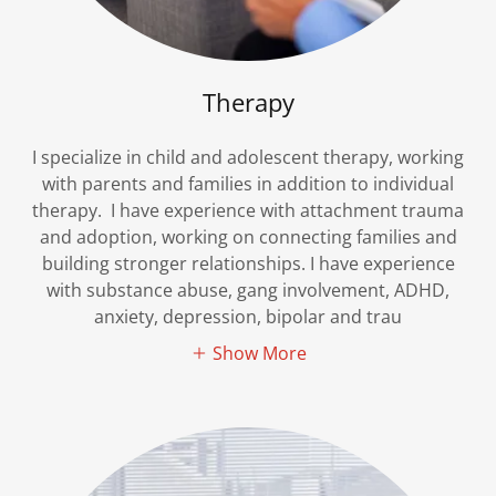
Therapy
I specialize in child and adolescent therapy, working
with parents and families in addition to individual
therapy. I have experience with attachment trauma
and adoption, working on connecting families and
building stronger relationships. I have experience
with substance abuse, gang involvement, ADHD,
anxiety, depression, bipolar and trau
Show More