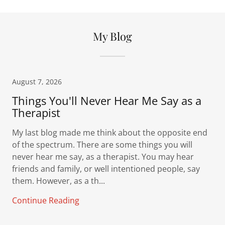
My Blog
August 7, 2026
Things You'll Never Hear Me Say as a
Therapist
My last blog made me think about the opposite end
of the spectrum. There are some things you will
never hear me say, as a therapist. You may hear
friends and family, or well intentioned people, say
them. However, as a th...
Continue Reading