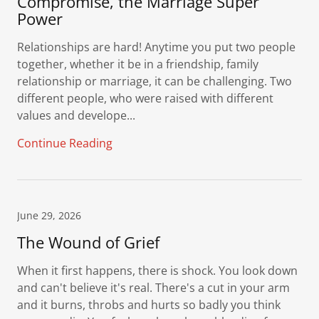
Compromise, the Marriage Super
Power
Relationships are hard! Anytime you put two people
together, whether it be in a friendship, family
relationship or marriage, it can be challenging. Two
different people, who were raised with different
values and develope...
Continue Reading
June 29, 2026
The Wound of Grief
When it first happens, there is shock. You look down
and can't believe it's real. There's a cut in your arm
and it burns, throbs and hurts so badly you think