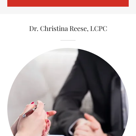
Dr. Christina Reese, LCPC